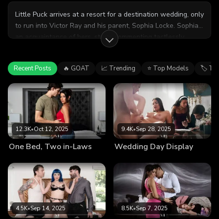
Little Puck arrives at a resort for a destination wedding, only
to run into Victor Ray and his parent, Sophia Locke. Sophia,
an acquaintance of hers, starts commenting tactlessly
about Little Puck's recent divorce, which causes Little Puck
to grow irritated. As a manipulative way to get back at
Recent Posts
🔥 GOAT
📈 Trending
⭐ Top Models
🏷 Ta
Sophia, Little Puck asks if Victor could help bring her bags
to her room, which he obligingly does. But once they're
alone, Little Puck shamelessly seduces Victor, leading to a
wild and rough romp right there at the resort!
12.3K
•
Oct 12, 2025
9.4K
•
Sep 28, 2025
One Bed, Two in-Laws
Wedding Day Display
4.5K
•
Sep 14, 2025
8.5K
•
Sep 7, 2025