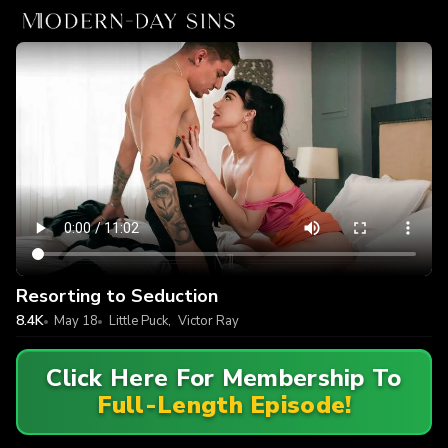
Resorting to Seduction
8.4K
May 18
Little Puck
,
Victor Ray
Click Here For Membership To
Full-Length Episode!