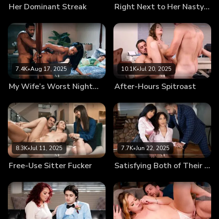
Her Dominant Streak
Right Next to Her Nasty in-Law
7.4K
•
Aug 17, 2025
10.1K
•
Jul 20, 2025
My Wife’s Worst Nightmare
After-Hours Spitroast
8.3K
•
Jul 11, 2025
7.7K
•
Jun 22, 2025
Free-Use Sitter Fucker
Satisfying Both of Their Urges