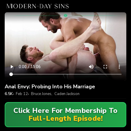
Anal Envy: Probing Into His Marriage
6.5K
Feb 12
Bruce Jones
,
Caden Jackson
Click Here For Membership To
Full-Length Episode!